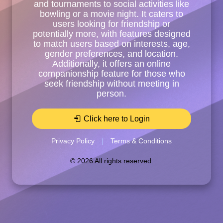
and tournaments to social activities like
bowling or a movie night. It caters to
users looking for friendship or
potentially more, with features designed
to match users based on interests, age,
gender preferences, and location.
Additionally, it offers an online
companionship feature for those who
seek friendship without meeting in
person.
Click here to Login
Privacy Policy
|
Terms & Conditions
© 2026 All rights reserved.