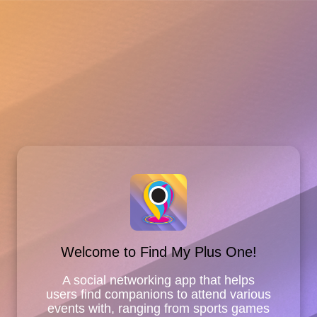
Welcome to Find My Plus One!
A social networking app that helps
users find companions to attend various
events with, ranging from sports games