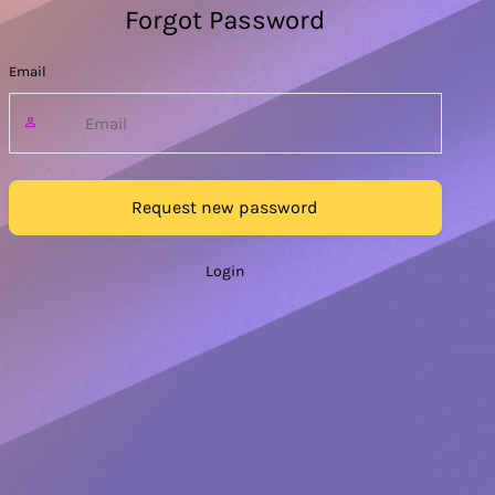
Forgot Password
Email
Request new password
Login